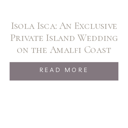
Isola Isca: An Exclusive
Private Island Wedding
on the Amalfi Coast
READ MORE