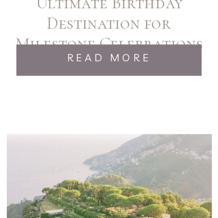
Ultimate Birthday
Destination for
Milestone Celebrations
READ MORE