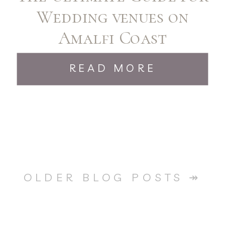
Wedding venues on
Amalfi Coast
READ MORE
OLDER BLOG POSTS ↠