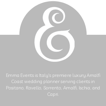
Emma Events is Italy's premiere luxury Amalfi
Coast wedding planner serving clients in
Positano, Ravello, Sorrento, Amalfi, Ischia, and
Capri.