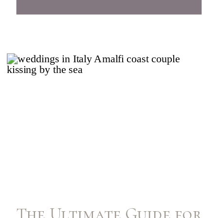
The Ultimate Guide for