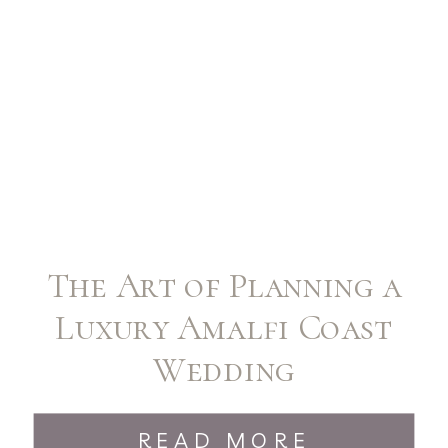
The Art of Planning a
Luxury Amalfi Coast
Wedding
READ MORE