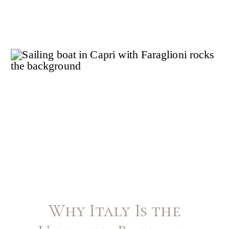
Why Italy Is the