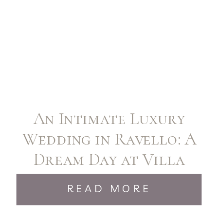
An Intimate Luxury
Wedding in Ravello: A
Dream Day at Villa
Cimbrone
READ MORE