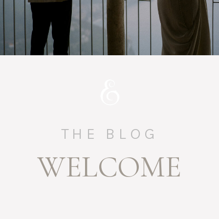
THE BLOG
WELCOME