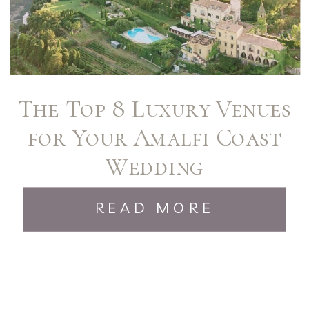
The Top 8 Luxury Venues
for Your Amalfi Coast
Wedding
READ MORE