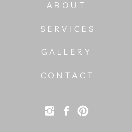
ABOUT
SERVICES
GALLERY
CONTACT