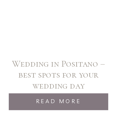
Wedding in Positano –
best spots for your
wedding day
READ MORE