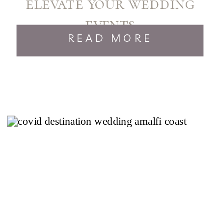
elevate your wedding
events
READ MORE