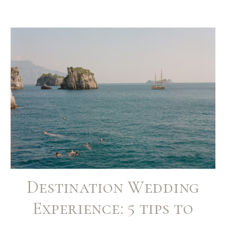
Destination Wedding
Experience: 5 tips to