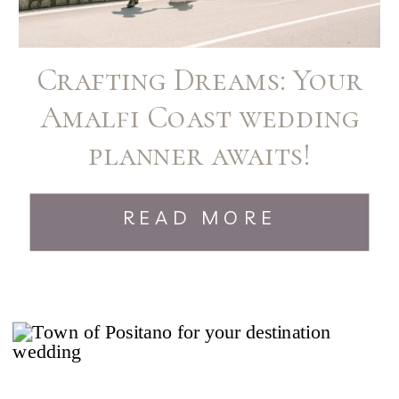
Crafting Dreams: Your
Amalfi Coast wedding
planner awaits!
READ MORE