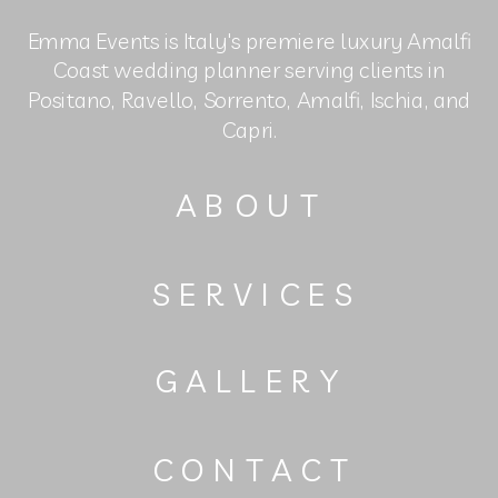
Emma Events is Italy's premiere luxury Amalfi
Coast wedding planner serving clients in
Positano, Ravello, Sorrento, Amalfi, Ischia, and
Capri.
ABOUT
SERVICES
GALLERY
CONTACT