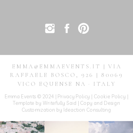
EMMA@EMMAEVENTS.IT | VIA
RAFFAELE BOSCO, 926 | 80069
VICO EQUENSE NA · ITALY
Emma Events © 2024 |
Privacy Policy
|
Cookie Policy
|
Template by Writefully Said | Copy and Design
Customization by
Ideaction Consulting