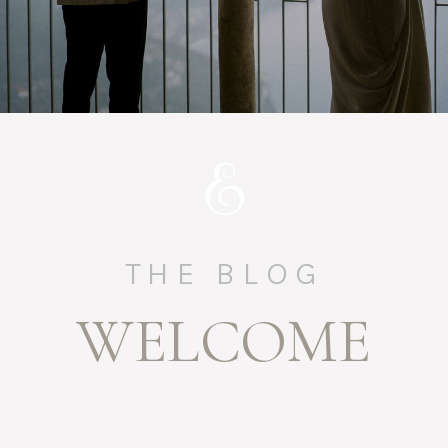
THE BLOG
WELCOME