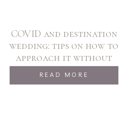
COVID and destination
wedding: tips on how to
approach it without
stress!
READ MORE