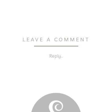
LEAVE A COMMENT
Reply...