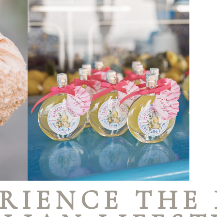
RIENCE THE