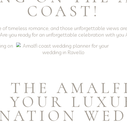
COAST!
e of timeless romance, and those unforgettable views are 
 Are you ready for an unforgettable celebration with yo
 THE AMALF
S YOUR LUXU
INATION WED