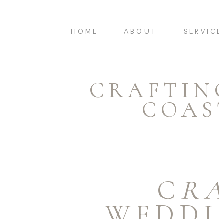
HOME
ABOUT
SERVIC
CRAFTIN
COAS
C
R
WEDDI