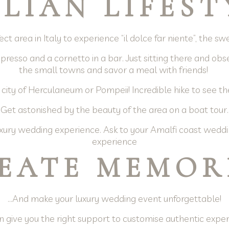
ALIAN LIFEST
ct area in Italy to experience “il dolce far niente”, the s
resso and a cornetto in a bar. Just sitting there and obser
the small towns and savor a meal with friends!
 city of Herculaneum or Pompeii! Incredible hike to see th
Get astonished by the beauty of the area on a boat tour.
ury wedding experience. Ask to your Amalfi coast weddi
experience
EATE MEMOR
…And make your luxury wedding event unforgettable!
 give you the right support to customise authentic expe