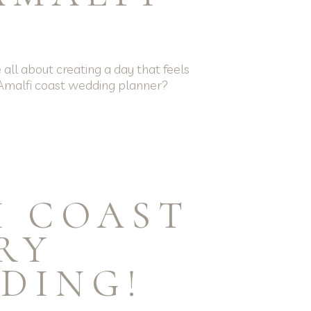
all about creating a day that feels
u Amalfi coast wedding planner?
I COAST
RY
DING!