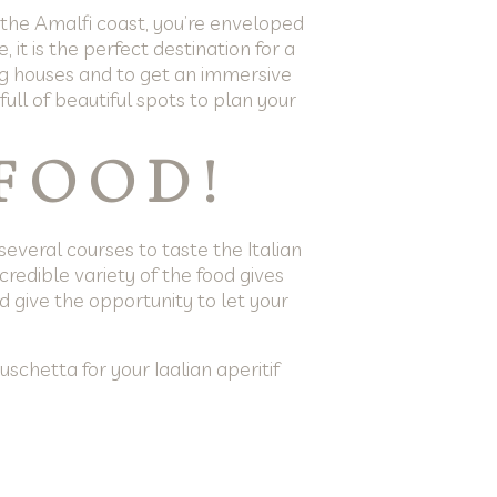
o the Amalfi coast, you’re enveloped
it is the perfect destination for a
ng houses and to get an immersive
ull of beautiful spots to plan your
 FOOD!
several courses to taste the Italian
ncredible variety of the food gives
nd give the opportunity to let your