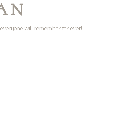
LAN
t everyone will remember for ever!