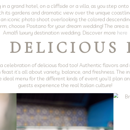
 a grand hotel, on a cliffside or a villa, as you step ont
th its gardens and dramatic view over the unique coastline, 
 an iconic photo shoot overlooking the colored descendi
rm, choose Positano for your dream wedding! The area is f
Amalfi luxury destination wedding. Discover more
here
 DELICIOUS
 celebration of delicious food too! Authentic flavors and 
n feast it’s all about variety, balance, and freshness. The i
 ideal menu for the different kinds of event you’ll plan a
guests experience the real Italian culture!