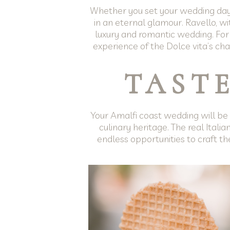
Whether you set your wedding day in
in an eternal glamour. Ravello, wi
luxury and romantic wedding. For
experience of the Dolce vita’s cha
TASTE
Your Amalfi coast wedding will be a
culinary heritage. The real Italia
endless opportunities to craft the