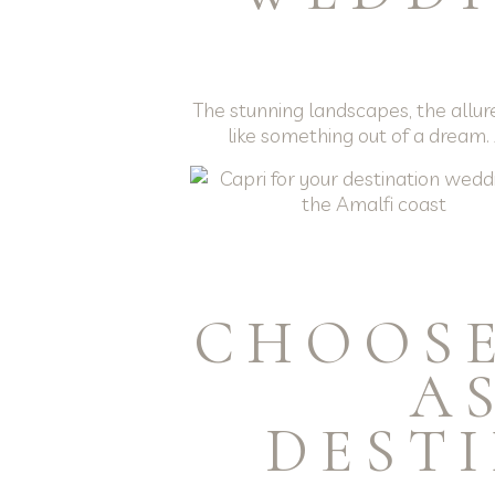
The stunning landscapes, the allur
like something out of a dream.
CHOOSE
A
DEST