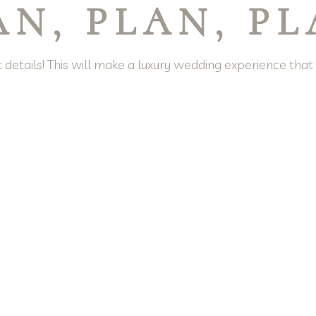
AN, PLAN, P
 details! This will make a luxury wedding experience tha