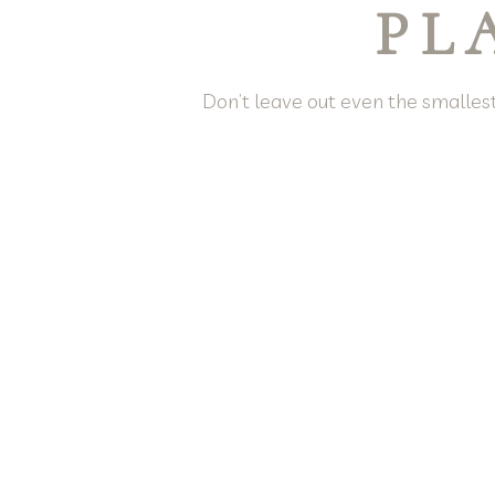
PL
Don’t leave out even the smallest