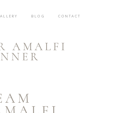
ALLERY
BLOG
CONTACT
R AMALFI
ANNER
EAM
AMALFI