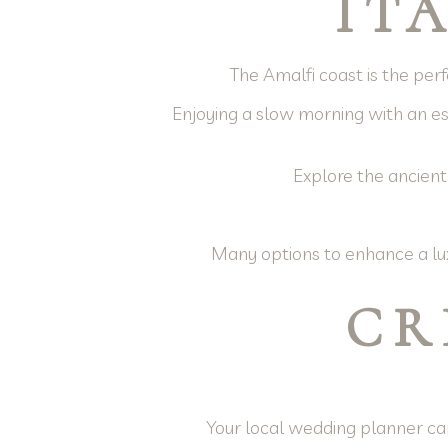
IT
The Amalfi coast is the perfe
Enjoying a slow morning with an esp
Explore the ancient
Many options to enhance a lux
CR
Your local wedding planner can