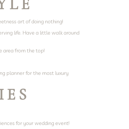
YLE
weetness art of doing nothing!
ving life. Have a little walk around
e area from the top!
ng planner for the most luxury
IES
riences for your wedding event!