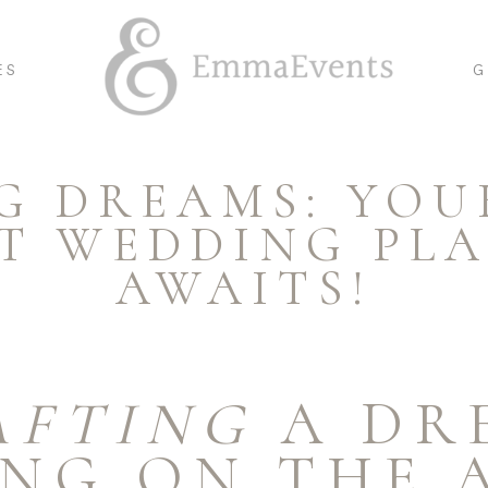
ES
G
G DREAMS: YOU
T WEDDING PL
AWAITS!
AFTING
A DR
NG ON THE 