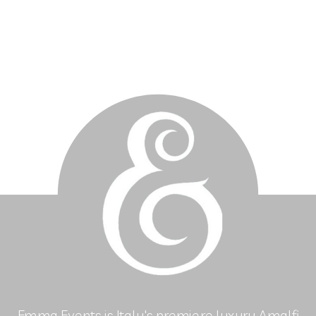
Emma Events is Italy's premiere luxury Amalfi