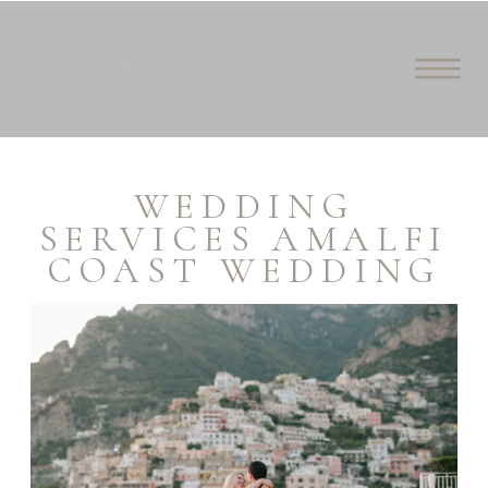
WEDDING
SERVICES AMALFI
COAST WEDDING