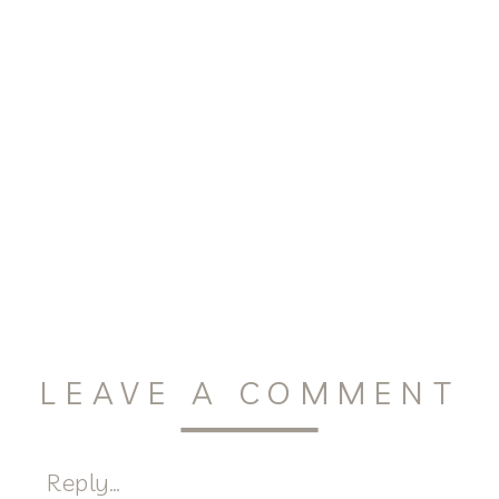
LEAVE A COMMENT
Reply...