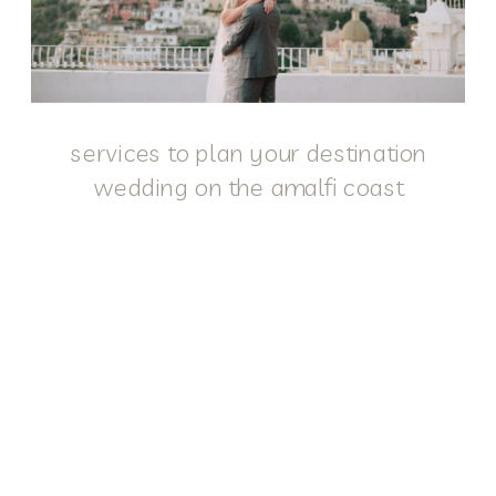
services to plan your destination
wedding on the amalfi coast