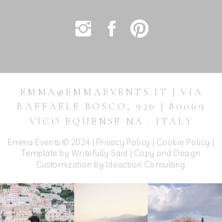
EMMA@EMMAEVENTS.IT | VIA
RAFFAELE BOSCO, 926 | 80069
VICO EQUENSE NA · ITALY
Emma Events © 2024 |
Privacy Policy
|
Cookie Policy
|
Template by Writefully Said | Copy and Design
Customization by
Ideaction Consulting