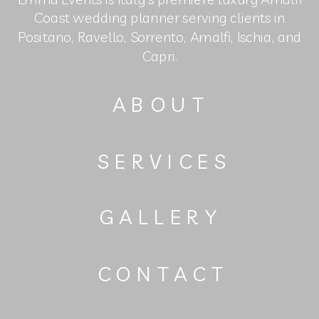
Coast wedding planner serving clients in
Positano, Ravello, Sorrento, Amalfi, Ischia, and
Capri.
ABOUT
SERVICES
GALLERY
CONTACT