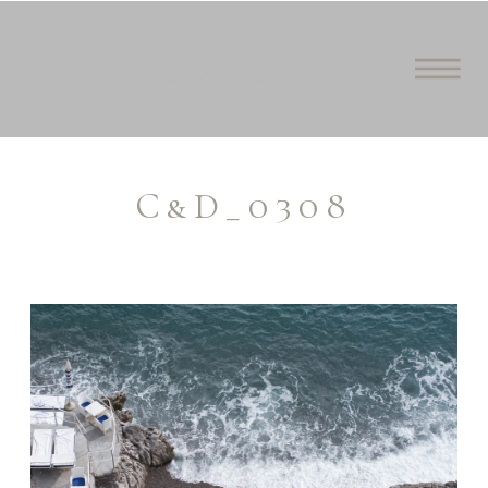
C&D_0308