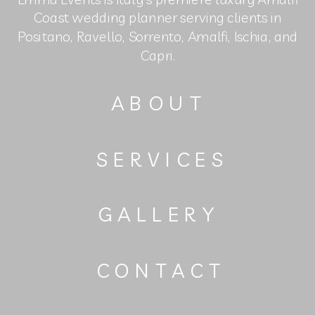
Coast wedding planner serving clients in
Positano, Ravello, Sorrento, Amalfi, Ischia, and
Capri.
ABOUT
SERVICES
GALLERY
CONTACT