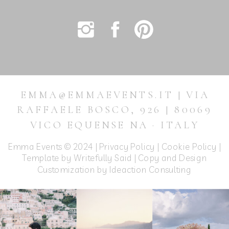
EMMA@EMMAEVENTS.IT | VIA
RAFFAELE BOSCO, 926 | 80069
VICO EQUENSE NA · ITALY
Emma Events © 2024 |
Privacy Policy
|
Cookie Policy
|
Template by Writefully Said | Copy and Design
Customization by
Ideaction Consulting