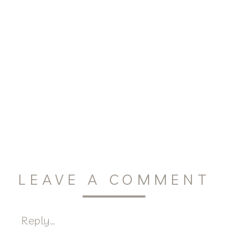
LEAVE A COMMENT
Reply...