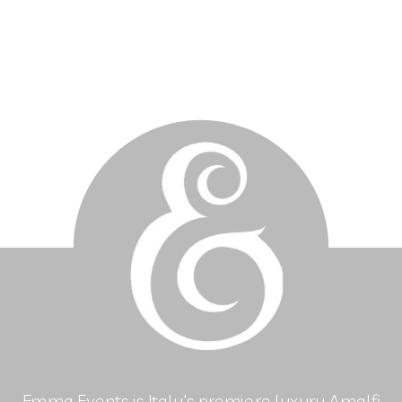
Emma Events is Italy's premiere luxury Amalfi