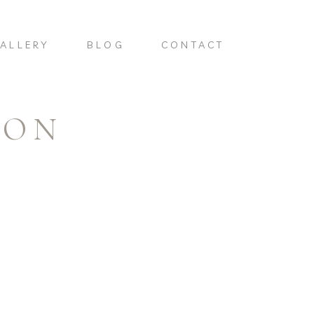
ALLERY
BLOG
CONTACT
TON