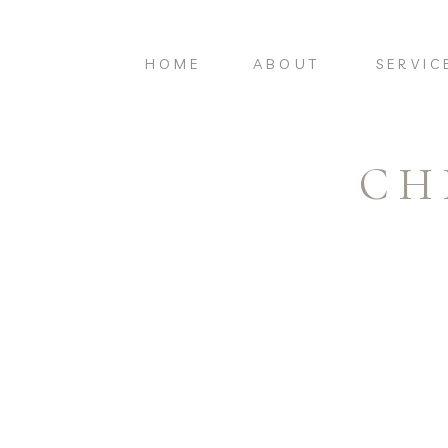
HOME
ABOUT
SERVIC
CH