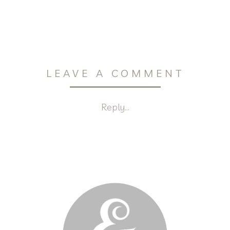
LEAVE A COMMENT
Reply...