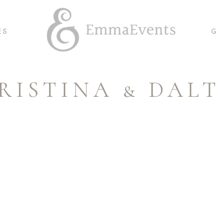
ES
G
RISTINA & DAL