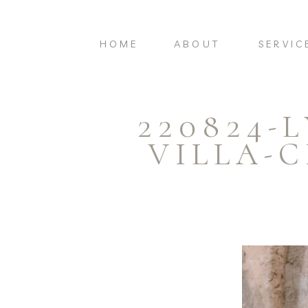
HOME
ABOUT
SERVIC
220824-
VILLA-