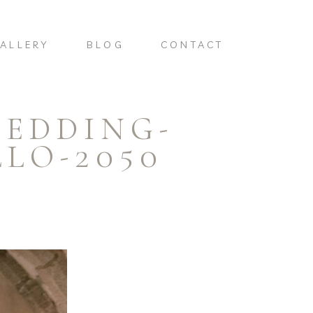
ALLERY
BLOG
CONTACT
WEDDING-
LO-2050