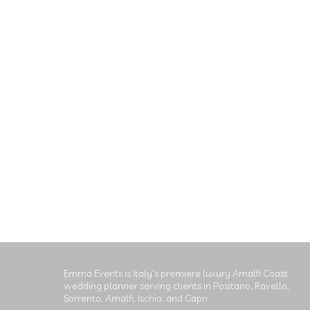
Emma Events is Italy's premiere luxury Amalfi Coast
wedding planner serving clients in Positano, Ravello,
Sorrento, Amalfi, Ischia, and Capri.