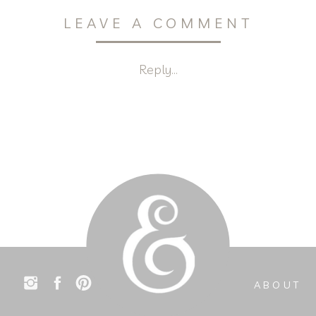
LEAVE A COMMENT
Reply...
ABOUT