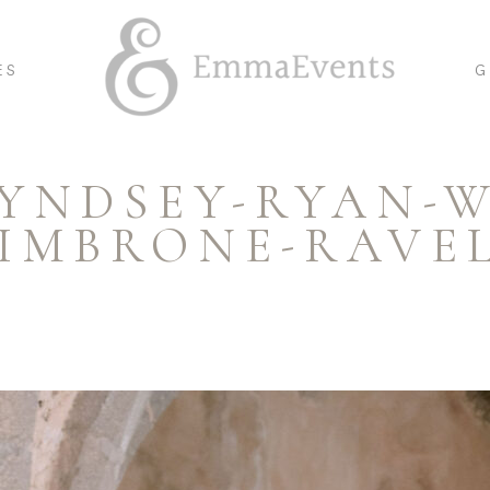
ES
G
LYNDSEY-RYAN-
CIMBRONE-RAVEL