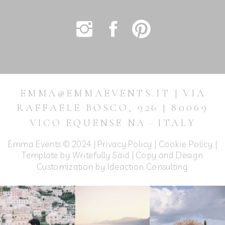
EMMA@EMMAEVENTS.IT | VIA
RAFFAELE BOSCO, 926 | 80069
VICO EQUENSE NA · ITALY
Emma Events © 2024 |
Privacy Policy
|
Cookie Policy
|
Template by Writefully Said | Copy and Design
Customization by
Ideaction Consulting