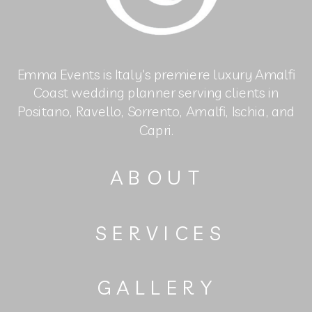
Emma Events is Italy's premiere luxury Amalfi
Coast wedding planner serving clients in
Positano, Ravello, Sorrento, Amalfi, Ischia, and
Capri.
ABOUT
SERVICES
GALLERY