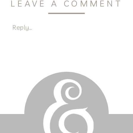
LEAVE A COMMENT
Reply...