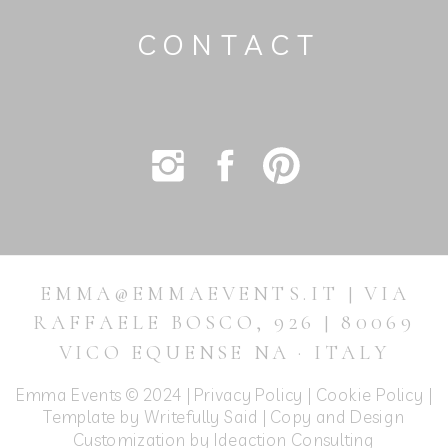
CONTACT
EMMA@EMMAEVENTS.IT | VIA
RAFFAELE BOSCO, 926 | 80069
VICO EQUENSE NA · ITALY
Emma Events © 2024 |
Privacy Policy
|
Cookie Policy
|
Template by Writefully Said | Copy and Design
Customization by
Ideaction Consulting