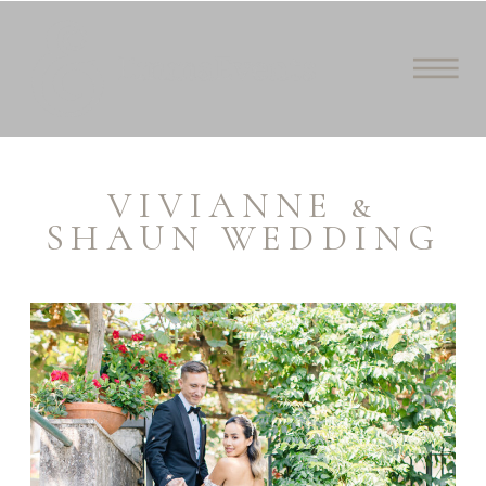
VIVIANNE &
SHAUN WEDDING