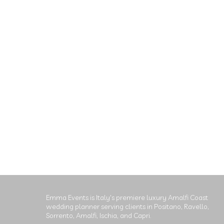
Emma Events is Italy's premiere luxury Amalfi Coast
wedding planner serving clients in Positano, Ravello,
Sorrento, Amalfi, Ischia, and Capri.