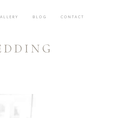
ALLERY
BLOG
CONTACT
EDDING