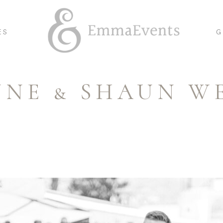
ES
G
NNE & SHAUN W