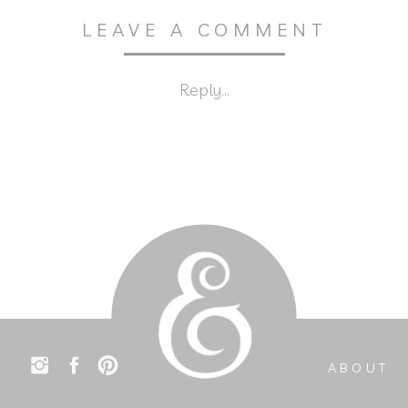
LEAVE A COMMENT
Reply...
ABOUT