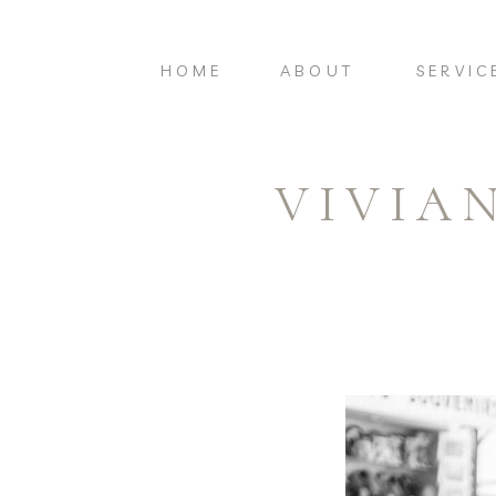
HOME
ABOUT
SERVIC
VIVIA