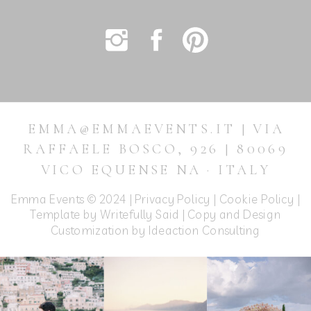
EMMA@EMMAEVENTS.IT | VIA
RAFFAELE BOSCO, 926 | 80069
VICO EQUENSE NA · ITALY
Emma Events © 2024 |
Privacy Policy
|
Cookie Policy
|
Template by Writefully Said | Copy and Design
Customization by
Ideaction Consulting