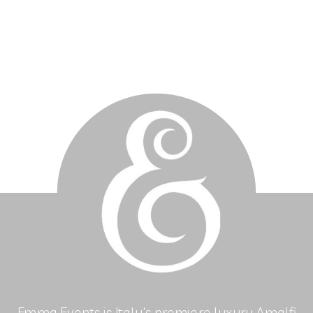
Emma Events is Italy's premiere luxury Amalfi