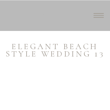
ELEGANT BEACH
STYLE WEDDING 13