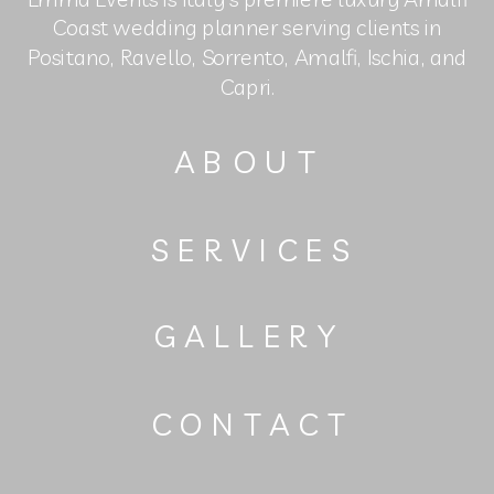
Coast wedding planner serving clients in
Positano, Ravello, Sorrento, Amalfi, Ischia, and
Capri.
ABOUT
SERVICES
GALLERY
CONTACT