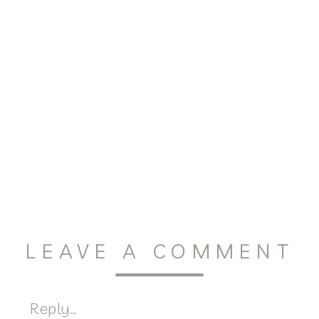
LEAVE A COMMENT
Reply...