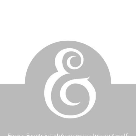
Emma Events is Italy's premiere luxury Amalfi