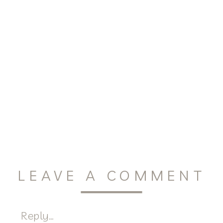
LEAVE A COMMENT
Reply...