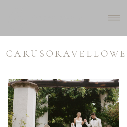
CARUSORAVELLOWE