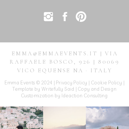
EMMA@EMMAEVENTS.IT | VIA
RAFFAELE BOSCO, 926 | 80069
VICO EQUENSE NA · ITALY
Emma Events © 2024 |
Privacy Policy
|
Cookie Policy
|
Template by Writefully Said | Copy and Design
Customization by
Ideaction Consulting