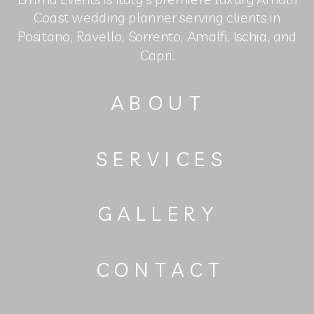
Coast wedding planner serving clients in
Positano, Ravello, Sorrento, Amalfi, Ischia, and
Capri.
ABOUT
SERVICES
GALLERY
CONTACT