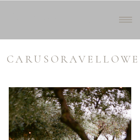
CARUSORAVELLOWE