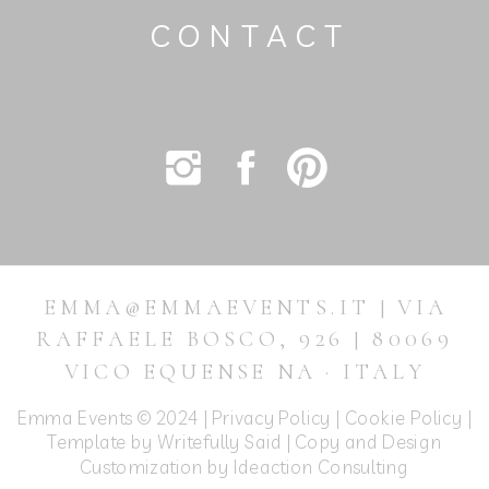
CONTACT
EMMA@EMMAEVENTS.IT | VIA
RAFFAELE BOSCO, 926 | 80069
VICO EQUENSE NA · ITALY
Emma Events © 2024 |
Privacy Policy
|
Cookie Policy
|
Template by Writefully Said | Copy and Design
Customization by
Ideaction Consulting