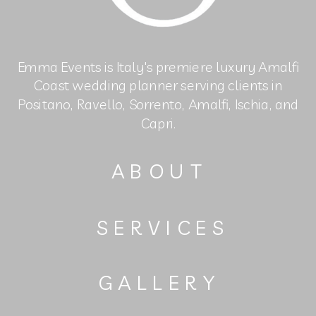
Emma Events is Italy's premiere luxury Amalfi
Coast wedding planner serving clients in
Positano, Ravello, Sorrento, Amalfi, Ischia, and
Capri.
ABOUT
SERVICES
GALLERY