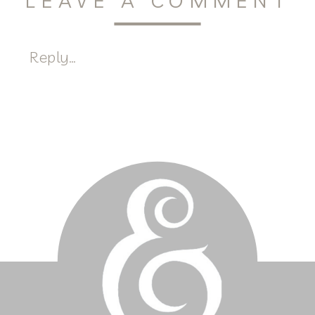
LEAVE A COMMENT
Reply...