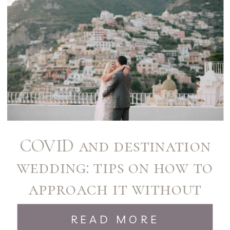
COVID and destination
wedding: tips on how to
approach it without
stress!
READ MORE