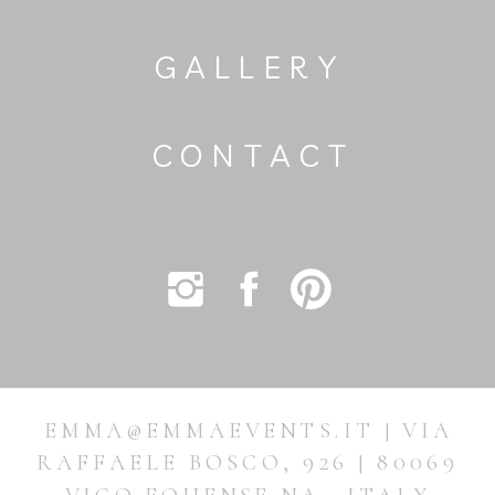
GALLERY
CONTACT
EMMA@EMMAEVENTS.IT | VIA
RAFFAELE BOSCO, 926 | 80069