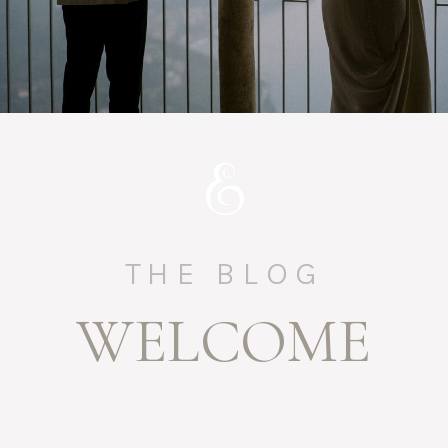
THE BLOG
WELCOME