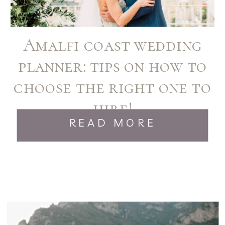
Amalfi coast wedding
planner: tips on how to
choose the right one to
hire!
READ MORE