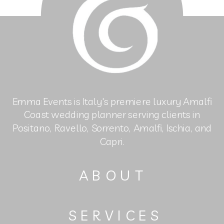
Emma Events is Italy's premiere luxury Amalfi
Coast wedding planner serving clients in
Positano, Ravello, Sorrento, Amalfi, Ischia, and
Capri.
ABOUT
SERVICES