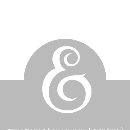
Emma Events is Italy's premiere luxury Amalfi