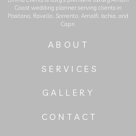
Coast wedding planner serving clients in
Positano, Ravello, Sorrento, Amalfi, Ischia, and
Capri.
ABOUT
SERVICES
GALLERY
CONTACT