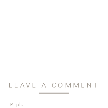
LEAVE A COMMENT
Reply...