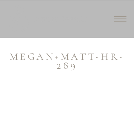
MEGAN+MATT-HR-
289