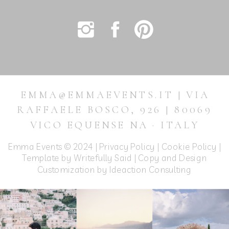
EMMA@EMMAEVENTS.IT | VIA
RAFFAELE BOSCO, 926 | 80069
VICO EQUENSE NA · ITALY
Emma Events © 2024 |
Privacy Policy
|
Cookie Policy
|
Template by Writefully Said | Copy and Design
Customization by
Ideaction Consulting