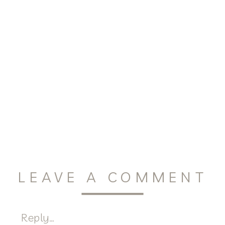
LEAVE A COMMENT
Reply...