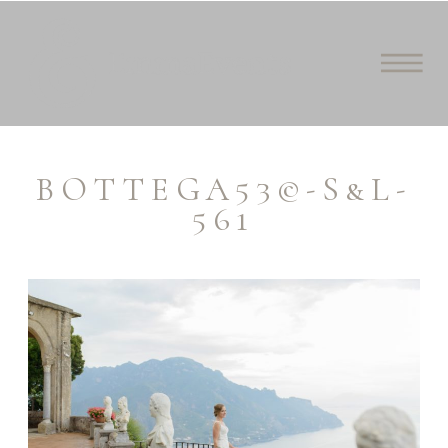
BOTTEGA53©-S&L-
561