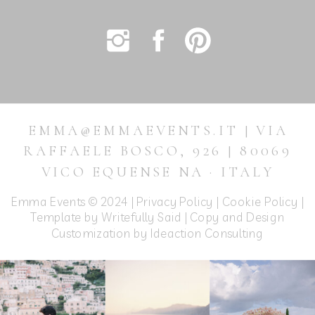
EMMA@EMMAEVENTS.IT | VIA
RAFFAELE BOSCO, 926 | 80069
VICO EQUENSE NA · ITALY
Emma Events © 2024 |
Privacy Policy
|
Cookie Policy
|
Template by Writefully Said | Copy and Design
Customization by
Ideaction Consulting