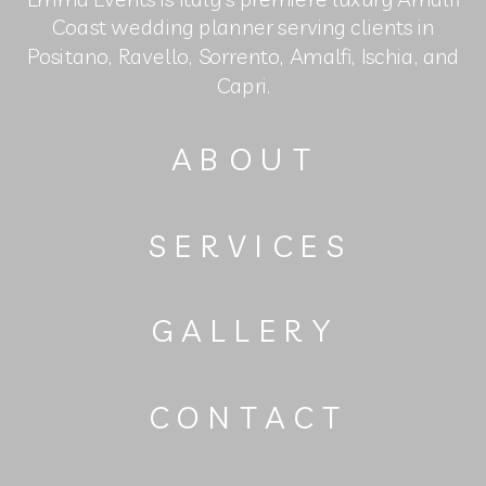
Coast wedding planner serving clients in
Positano, Ravello, Sorrento, Amalfi, Ischia, and
Capri.
ABOUT
SERVICES
GALLERY
CONTACT