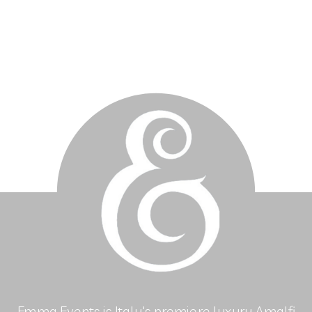
Emma Events is Italy's premiere luxury Amalfi