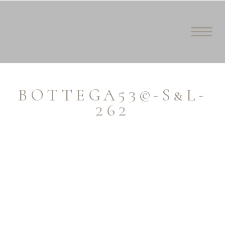
BOTTEGA53©-S&L-
262