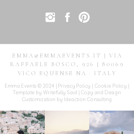
EMMA@EMMAEVENTS.IT | VIA
RAFFAELE BOSCO, 926 | 80069
VICO EQUENSE NA · ITALY
Emma Events © 2024 |
Privacy Policy
|
Cookie Policy
|
Template by Writefully Said | Copy and Design
Customization by
Ideaction Consulting