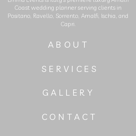
Coast wedding planner serving clients in
Positano, Ravello, Sorrento, Amalfi, Ischia, and
Capri.
ABOUT
SERVICES
GALLERY
CONTACT