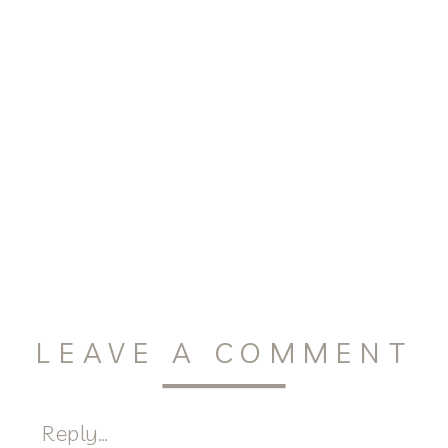
LEAVE A COMMENT
Reply...