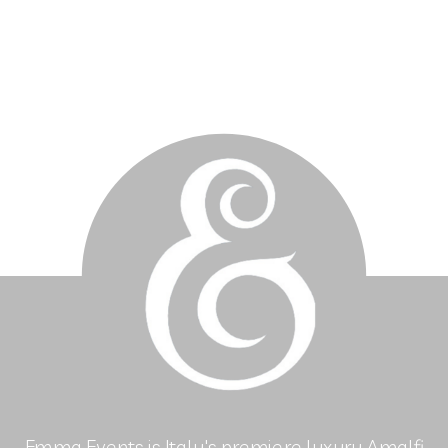
Emma Events is Italy's premiere luxury Amalfi