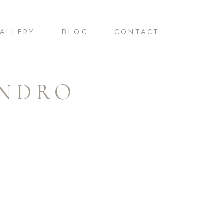
ALLERY
BLOG
CONTACT
ANDRO