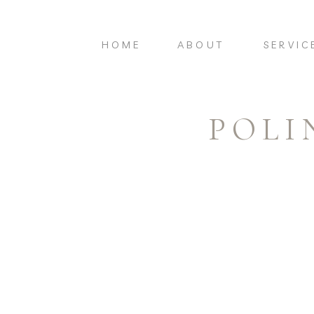
HOME
ABOUT
SERVIC
POLI