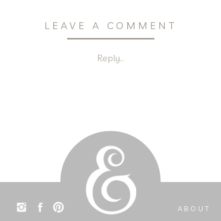
LEAVE A COMMENT
Reply...
ABOUT