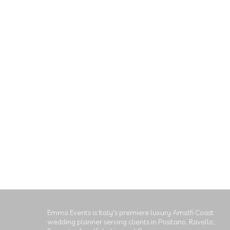
Emma Events is Italy's premiere luxury Amalfi Coast
wedding planner serving clients in Positano, Ravello,