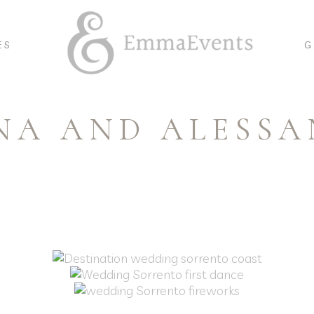
ES
G
NA AND ALESS