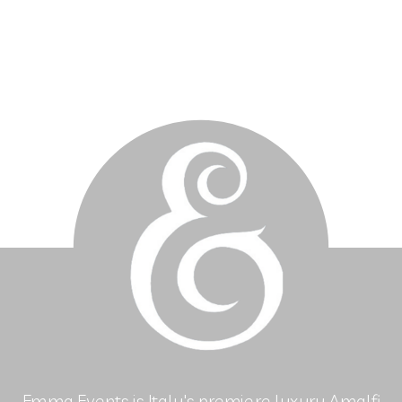
Emma Events is Italy's premiere luxury Amalfi