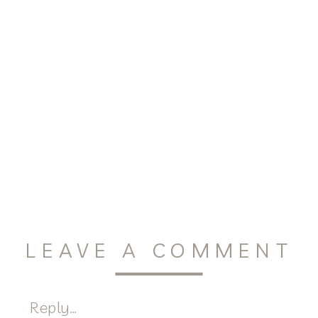
LEAVE A COMMENT
Reply...