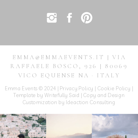
EMMA@EMMAEVENTS.IT | VIA
RAFFAELE BOSCO, 926 | 80069
VICO EQUENSE NA · ITALY
Emma Events © 2024 |
Privacy Policy
|
Cookie Policy
|
Template by Writefully Said | Copy and Design
Customization by
Ideaction Consulting