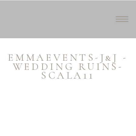
EMMAEVENTS-J&J -
WEDDING RUINS-
SCALA11