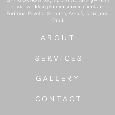
Coast wedding planner serving clients in
Positano, Ravello, Sorrento, Amalfi, Ischia, and
Capri.
ABOUT
SERVICES
GALLERY
CONTACT