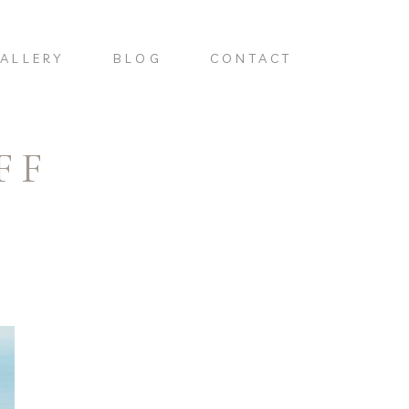
ALLERY
BLOG
CONTACT
FF