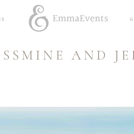
ES
G
ASSMINE AND JE