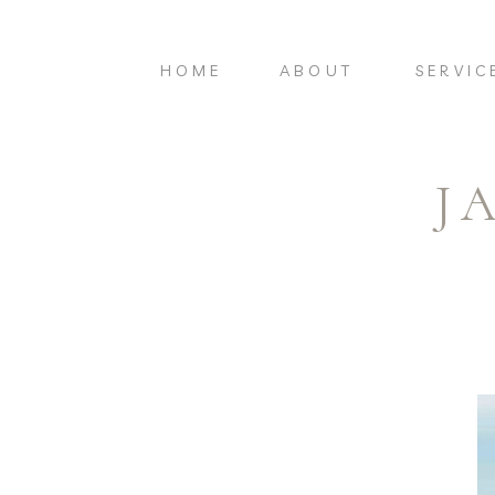
HOME
ABOUT
SERVIC
J