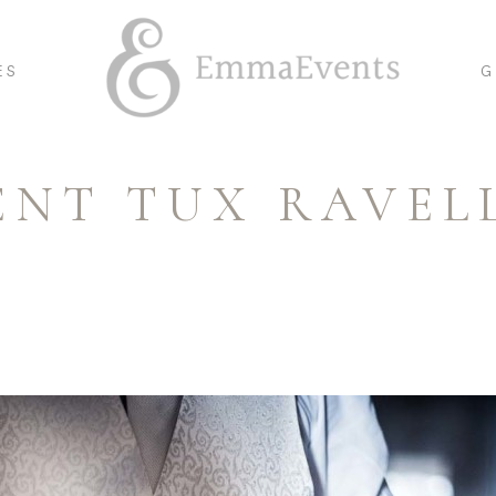
ES
G
ENT TUX RAVEL