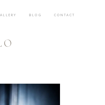
ALLERY
BLOG
CONTACT
LO