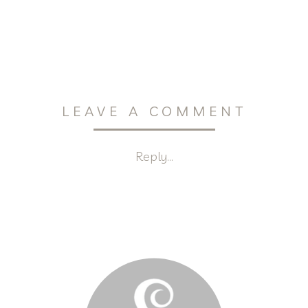
LEAVE A COMMENT
Reply...