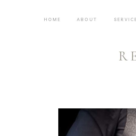
HOME
ABOUT
SERVIC
R