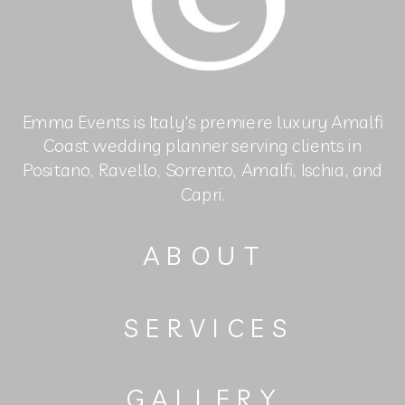
Emma Events is Italy's premiere luxury Amalfi
Coast wedding planner serving clients in
Positano, Ravello, Sorrento, Amalfi, Ischia, and
Capri.
ABOUT
SERVICES
GALLERY