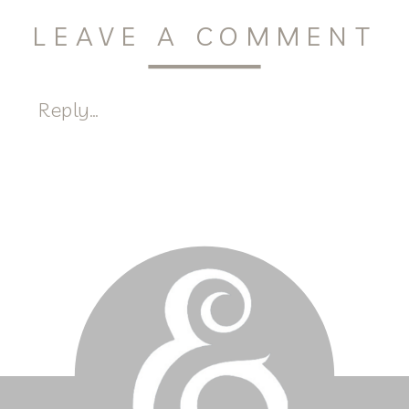
LEAVE A COMMENT
Reply...