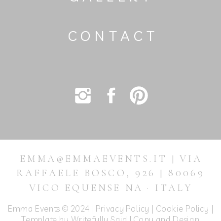
CONTACT
EMMA@EMMAEVENTS.IT | VIA
RAFFAELE BOSCO, 926 | 80069
VICO EQUENSE NA · ITALY
Emma Events © 2024 |
Privacy Policy
|
Cookie Policy
|
Template by Writefully Said | Copy and Design