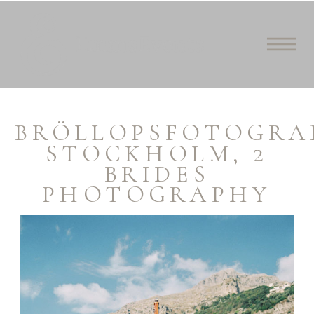
BRÖLLOPSFOTOGRA
STOCKHOLM, 2
BRIDES
PHOTOGRAPHY