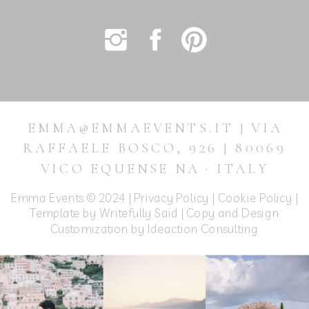
EMMA@EMMAEVENTS.IT | VIA
RAFFAELE BOSCO, 926 | 80069
VICO EQUENSE NA · ITALY
Emma Events © 2024 |
Privacy Policy
|
Cookie Policy
|
Template by Writefully Said | Copy and Design
Customization by
Ideaction Consulting