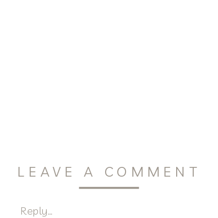
LEAVE A COMMENT
Reply...