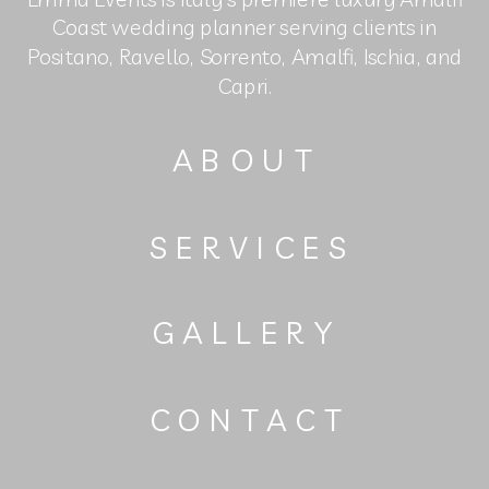
Coast wedding planner serving clients in
Positano, Ravello, Sorrento, Amalfi, Ischia, and
Capri.
ABOUT
SERVICES
GALLERY
CONTACT