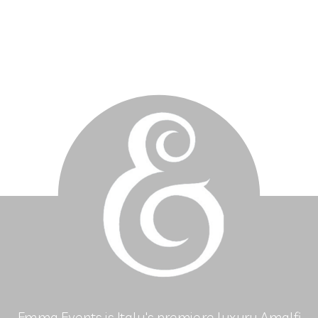
Emma Events is Italy's premiere luxury Amalfi