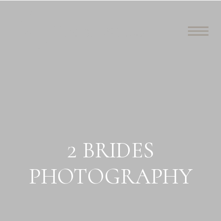
2 BRIDES
PHOTOGRAPHY