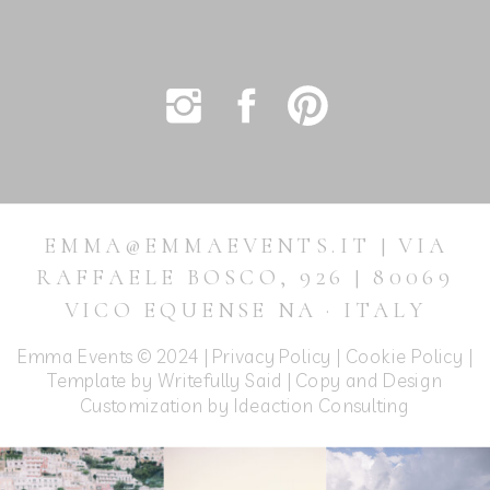
EMMA@EMMAEVENTS.IT | VIA
RAFFAELE BOSCO, 926 | 80069
VICO EQUENSE NA · ITALY
Emma Events © 2024 |
Privacy Policy
|
Cookie Policy
|
Template by Writefully Said | Copy and Design
Customization by
Ideaction Consulting