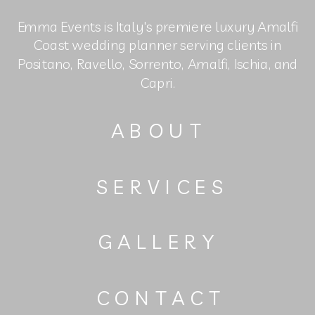
Emma Events is Italy's premiere luxury Amalfi
Coast wedding planner serving clients in
Positano, Ravello, Sorrento, Amalfi, Ischia, and
Capri.
ABOUT
SERVICES
GALLERY
CONTACT