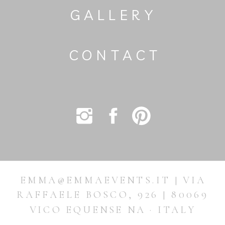
GALLERY
CONTACT
EMMA@EMMAEVENTS.IT | VIA
RAFFAELE BOSCO, 926 | 80069
VICO EQUENSE NA · ITALY