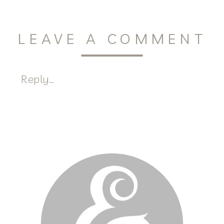
LEAVE A COMMENT
Reply...