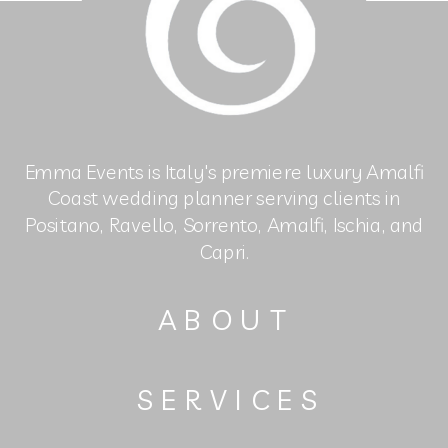
Emma Events is Italy's premiere luxury Amalfi
Coast wedding planner serving clients in
Positano, Ravello, Sorrento, Amalfi, Ischia, and
Capri.
ABOUT
SERVICES