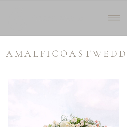
AMALFICOASTWEDD