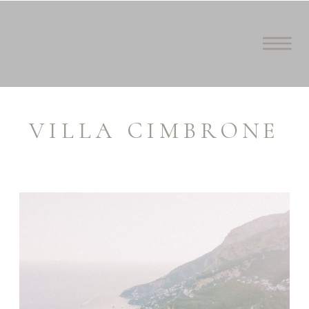
VILLA CIMBRONE