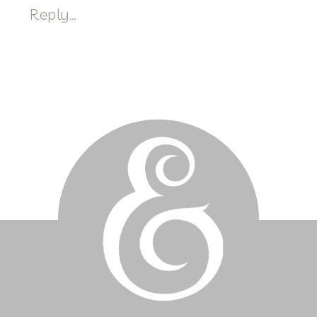
Reply...