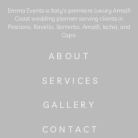
Emma Events is Italy's premiere luxury Amalfi
Coast wedding planner serving clients in
Positano, Ravello, Sorrento, Amalfi, Ischia, and
Capri.
ABOUT
SERVICES
GALLERY
CONTACT