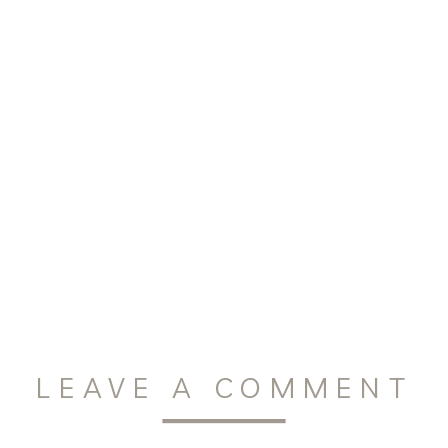
LEAVE A COMMENT