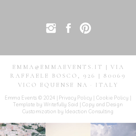
EMMA@EMMAEVENTS.IT | VIA
RAFFAELE BOSCO, 926 | 80069
VICO EQUENSE NA · ITALY
Emma Events © 2024 |
Privacy Policy
|
Cookie Policy
|
Template by Writefully Said | Copy and Design
Customization by
Ideaction Consulting