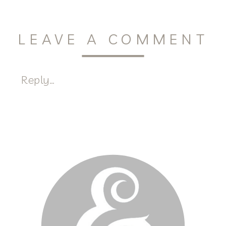
LEAVE A COMMENT
Reply...