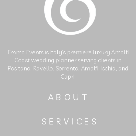
Emma Events is Italy's premiere luxury Amalfi
Coast wedding planner serving clients in
Positano, Ravello, Sorrento, Amalfi, Ischia, and
Capri.
ABOUT
SERVICES