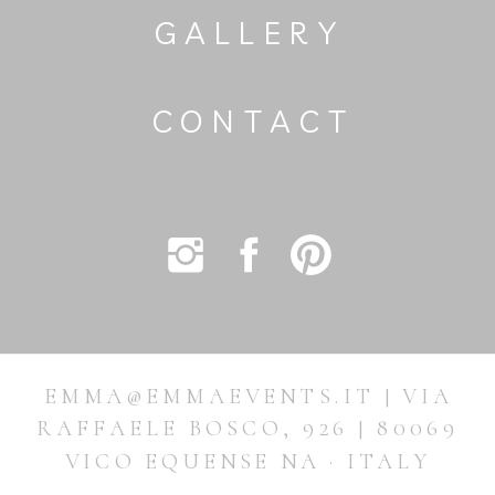
GALLERY
CONTACT
EMMA@EMMAEVENTS.IT | VIA
RAFFAELE BOSCO, 926 | 80069
VICO EQUENSE NA · ITALY