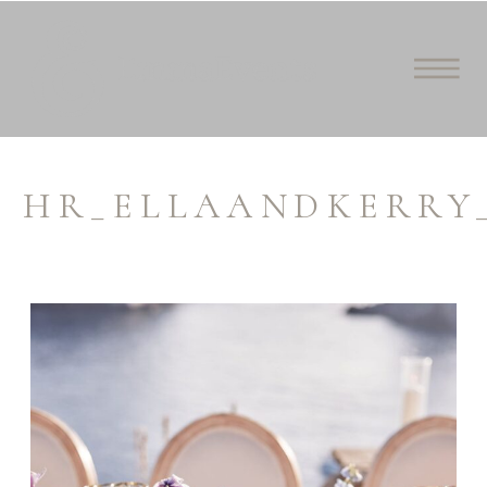
HR_ELLAANDKERRY