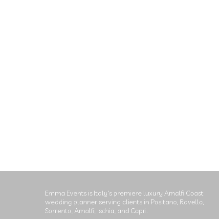
Emma Events is Italy's premiere luxury Amalfi Coast
wedding planner serving clients in Positano, Ravello,
Sorrento, Amalfi, Ischia, and Capri.