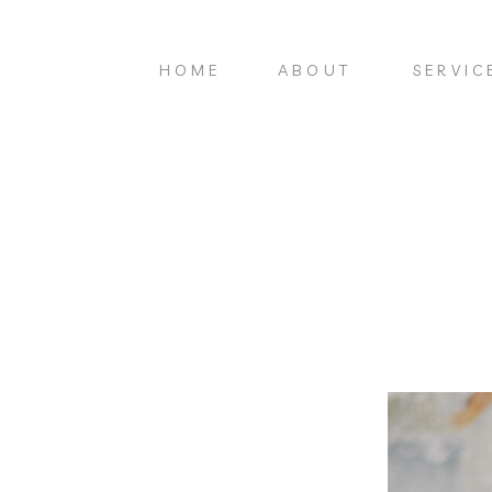
HOME
ABOUT
SERVIC