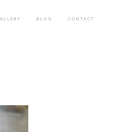
ALLERY
BLOG
CONTACT