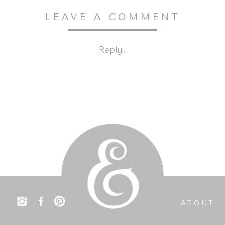
LEAVE A COMMENT
Reply...
ABOUT