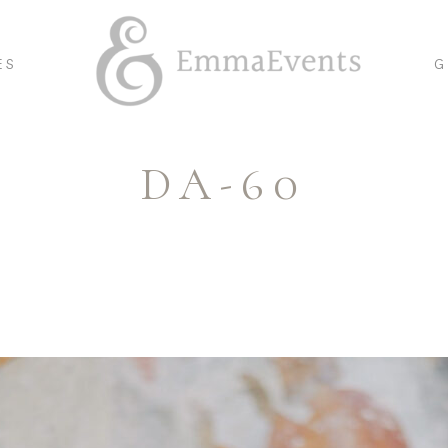
ES
G
DA-60