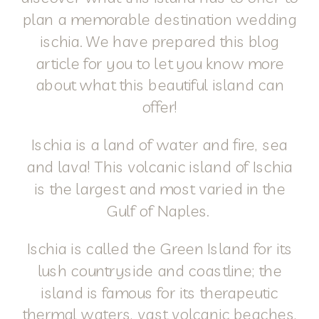
plan a memorable destination wedding
ischia. We have prepared this blog
article for you to let you know more
about what this beautiful island can
offer!
Ischia is a land of water and fire, sea
and lava! This volcanic island of Ischia
is the largest and most varied in the
Gulf of Naples.
Ischia is called the Green Island for its
lush countryside and coastline; the
island is famous for its therapeutic
thermal waters, vast volcanic beaches,