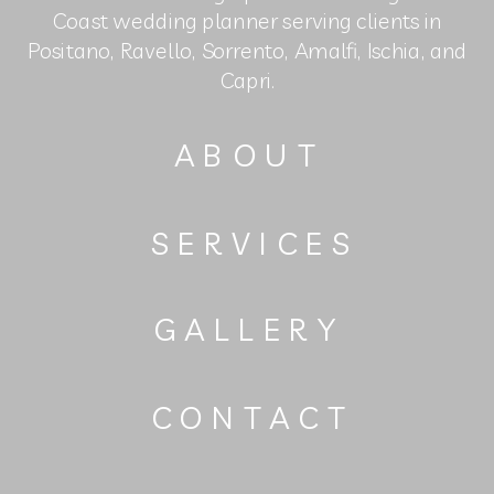
Coast wedding planner serving clients in
Positano, Ravello, Sorrento, Amalfi, Ischia, and
Capri.
ABOUT
SERVICES
GALLERY
CONTACT