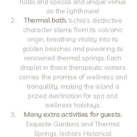
hotel and special and unique venue
as the lighthouse!
Thermal bath.
Ischia’s distinctive
character stems from its volcanic
origin, breathing vitality into its
golden beaches and powering its
renowned thermal springs. Each
droplet in these therapeutic waters
carries the promise of wellness and
tranquillity, making the island a
prized destination for spa and
wellness holidays.
Many extra activities for guests.
Exquisite Gardens and Thermal
Springs, Ischia’s Historical