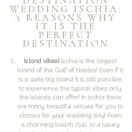
DESTINATION
WEDDING ISCHIA:
3 REASONS WHY
IT IS THE
PERFECT
DESTINATION
Island vibes!
Ischia is the largest
island of the Gulf of Naples! Even if it
is a quite big island it is still possible
to experience the typical vibes only
the islands can offer! In Ischia there
are many beautiful venues for you to
choose for your wedding day! From
a charming beach club, to a luxury