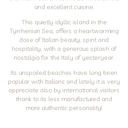
and excellent cuisine.
This quietly idyllic island in the
Tyrrhenian Sea, offers a heartwarming
dose of Italian beauty, spirit and
hospitality, with a generous splash of
nostalgia for the Italy of yesteryear.
Its unspoiled beaches have long been
popular with Italians and lately it is very
appreciate also by international visitors
thank to its less manufactured and
more authentic personality!