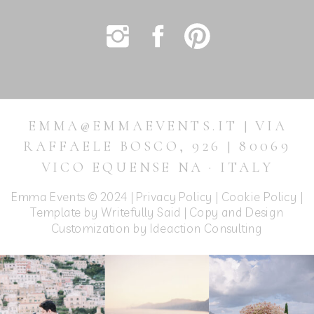
EMMA@EMMAEVENTS.IT | VIA
RAFFAELE BOSCO, 926 | 80069
VICO EQUENSE NA · ITALY
Emma Events © 2024 |
Privacy Policy
|
Cookie Policy
|
Template by Writefully Said | Copy and Design
Customization by
Ideaction Consulting