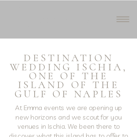
DESTINATION
WEDDING ISCHIA,
ONE OF THE
ISLAND OF THE
GULF OF NAPLES
At Emma events we are opening up
new horizons and we scout for you
venues in Ischia. We been there to
discover what this island has to offer to