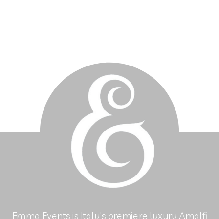
Emma Events is Italy's premiere luxury Amalfi