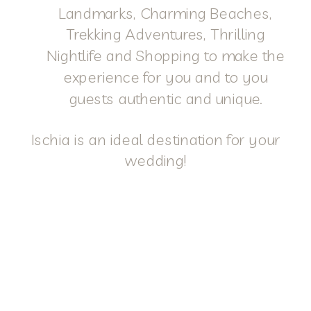
Landmarks, Charming Beaches,
Trekking Adventures, Thrilling
Nightlife and Shopping to make the
experience for you and to you
guests authentic and unique.
Ischia is an ideal destination for your
wedding!