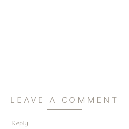
LEAVE A COMMENT
Reply...