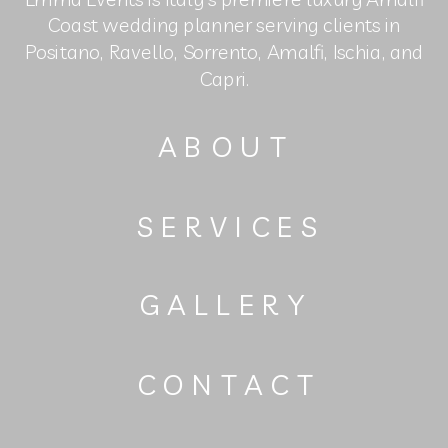
Coast wedding planner serving clients in
Positano, Ravello, Sorrento, Amalfi, Ischia, and
Capri.
ABOUT
SERVICES
GALLERY
CONTACT