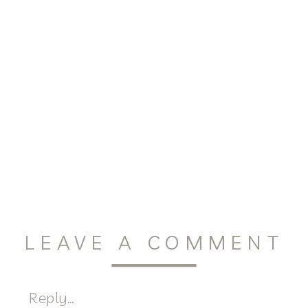
LEAVE A COMMENT
Reply...