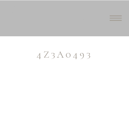
4Z3A0493