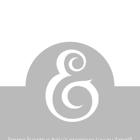
Emma Events is Italy's premiere luxury Amalfi