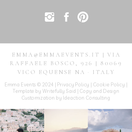
EMMA@EMMAEVENTS.IT | VIA
RAFFAELE BOSCO, 926 | 80069
VICO EQUENSE NA · ITALY
Emma Events © 2024 |
Privacy Policy
|
Cookie Policy
|
Template by Writefully Said | Copy and Design
Customization by
Ideaction Consulting