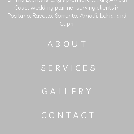
Coast wedding planner serving clients in
Positano, Ravello, Sorrento, Amalfi, Ischia, and
Capri.
ABOUT
SERVICES
GALLERY
CONTACT