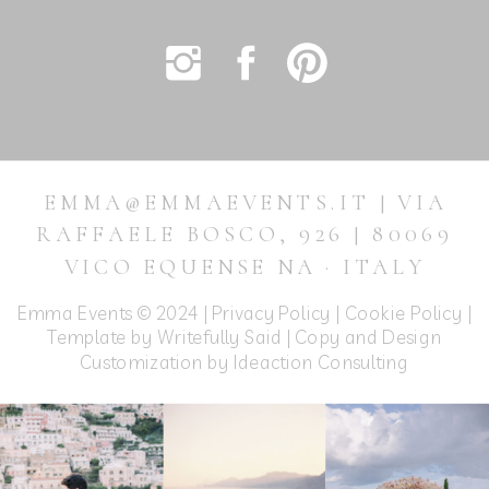
EMMA@EMMAEVENTS.IT | VIA
RAFFAELE BOSCO, 926 | 80069
VICO EQUENSE NA · ITALY
Emma Events © 2024 |
Privacy Policy
|
Cookie Policy
|
Template by Writefully Said | Copy and Design
Customization by
Ideaction Consulting