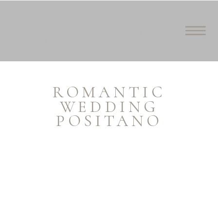
ROMANTIC
WEDDING
POSITANO