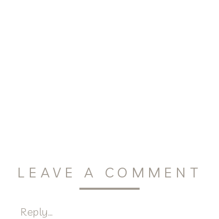
LEAVE A COMMENT
Reply...