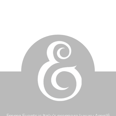
Emma Events is Italy's premiere luxury Amalfi