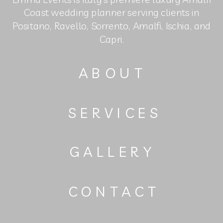
Coast wedding planner serving clients in
Positano, Ravello, Sorrento, Amalfi, Ischia, and
Capri.
ABOUT
SERVICES
GALLERY
CONTACT