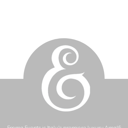
Emma Events is Italy's premiere luxury Amalfi