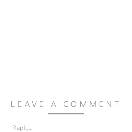
LEAVE A COMMENT
Reply...