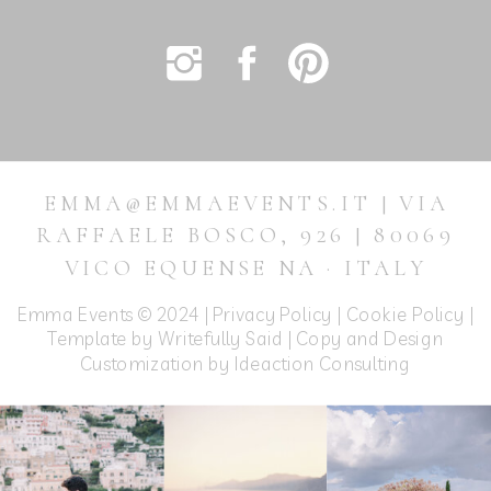
EMMA@EMMAEVENTS.IT | VIA
RAFFAELE BOSCO, 926 | 80069
VICO EQUENSE NA · ITALY
Emma Events © 2024 |
Privacy Policy
|
Cookie Policy
|
Template by Writefully Said | Copy and Design
Customization by
Ideaction Consulting