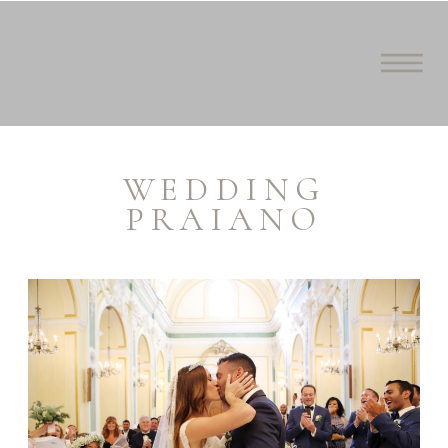
WEDDING
PRAIANO