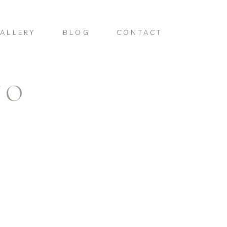
ALLERY
BLOG
CONTACT
NO