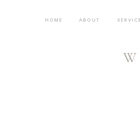
HOME
ABOUT
SERVIC
W