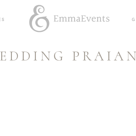
ES
G
EDDING PRAIA