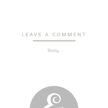
LEAVE A COMMENT
Reply...