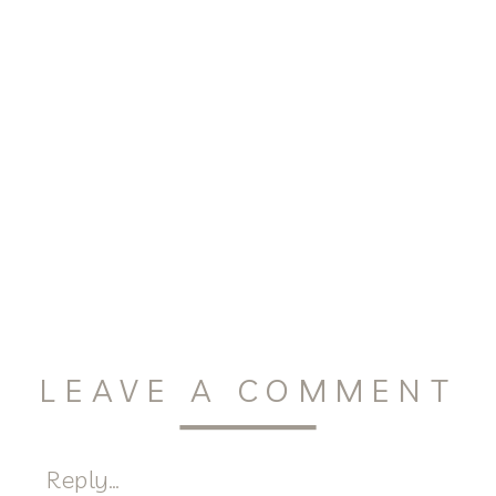
LEAVE A COMMENT
Reply...