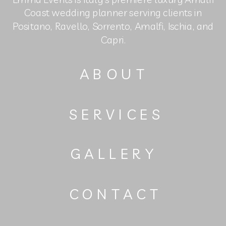
Coast wedding planner serving clients in
Positano, Ravello, Sorrento, Amalfi, Ischia, and
Capri.
ABOUT
SERVICES
GALLERY
CONTACT