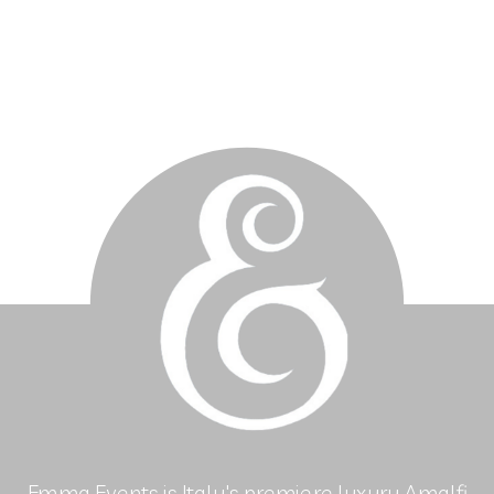
Emma Events is Italy's premiere luxury Amalfi