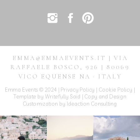
EMMA@EMMAEVENTS.IT | VIA
RAFFAELE BOSCO, 926 | 80069
VICO EQUENSE NA · ITALY
Emma Events © 2024 |
Privacy Policy
|
Cookie Policy
|
Template by Writefully Said | Copy and Design
Customization by
Ideaction Consulting