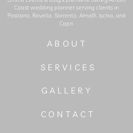
Coast wedding planner serving clients in
Positano, Ravello, Sorrento, Amalfi, Ischia, and
Capri.
ABOUT
SERVICES
GALLERY
CONTACT