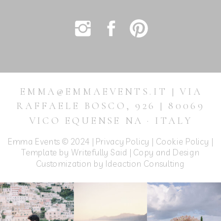
EMMA@EMMAEVENTS.IT | VIA
RAFFAELE BOSCO, 926 | 80069
VICO EQUENSE NA · ITALY
Emma Events © 2024 |
Privacy Policy
|
Cookie Policy
|
Template by Writefully Said | Copy and Design
Customization by
Ideaction Consulting