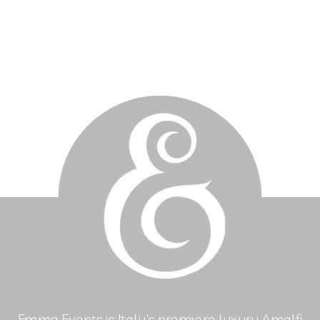
Emma Events is Italy's premiere luxury Amalfi