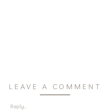
LEAVE A COMMENT
Reply...